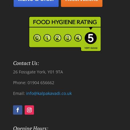
Contact Us:
26 Fossgate York, Y01 9TA
Phone: 01904 656662
Email:
info@kalpakavadi.co.uk
Opening Hours: