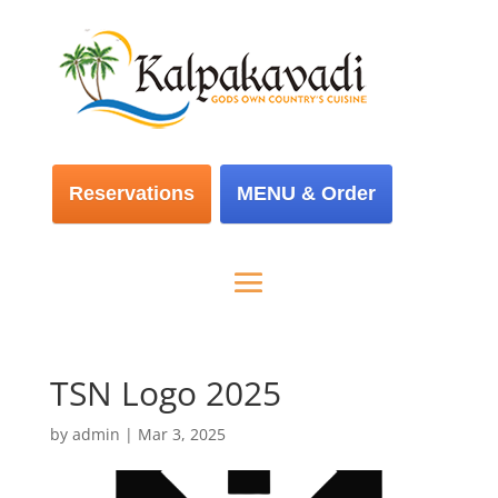
Reservations
MENU & Order
TSN Logo 2025
by
admin
|
Mar 3, 2025