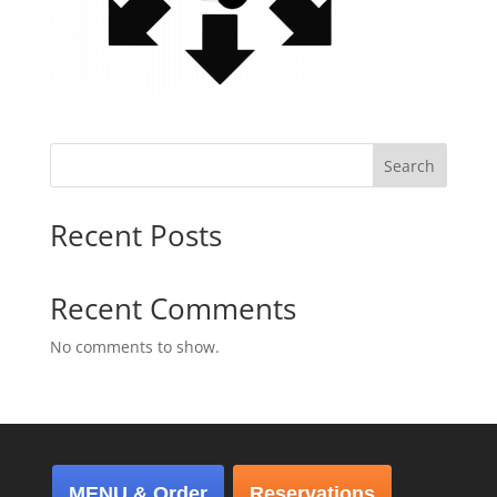
Search
Recent Posts
Recent Comments
No comments to show.
MENU & Order
Reservations