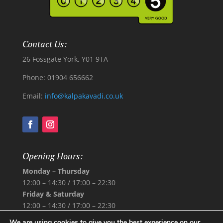
Contact Us:
26 Fossgate York, Y01 9TA
Phone: 01904 656662
Email:
info@kalpakavadi.co.uk
Opening Hours:
Monday – Thursday
12:00 – 14:30 /
17:00 – 22:30
Friday & Saturday
12:00 – 14:30 /
17:00 – 22:30
Sunday
We are using cookies to give you the best experience on our