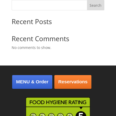
Search
Recent Posts
Recent Comments
No comments to show.
MENU & Order
Reservations