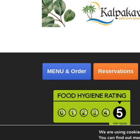
MENU & Order
Reservations
We are using cookies
Copyright © 2026 │ Kalpakavadi Restaurant, Al
You can find out mo