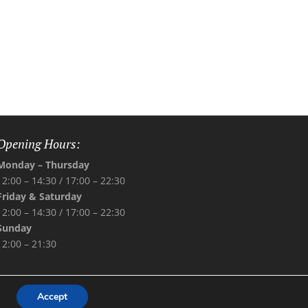
Opening Hours:
Monday – Thursday
12:00 – 14:30 /
17:00 – 22:30
Friday & Saturday
12:00 – 14:30 /
17:00 – 22:30
Sunday
12:00 – 21:30
Accept