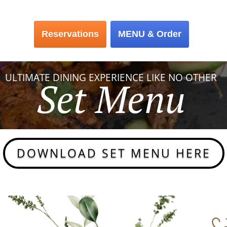
Reservations
Reservations
MENU & Order
MENU & Order
ULTIMATE DINING EXPERIENCE LIKE NO OTHER
Set Menu
DOWNLOAD SET MENU HERE