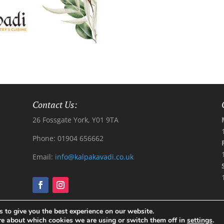
Contact Us:
26 Fossgate York, Y01 9TA
Phone: 01904 656662
Email:
info@kalpakavadi.co.uk
 to give you the best experience on our website.
l Rights Reserved
re about which cookies we are using or switch them off in
settings
.