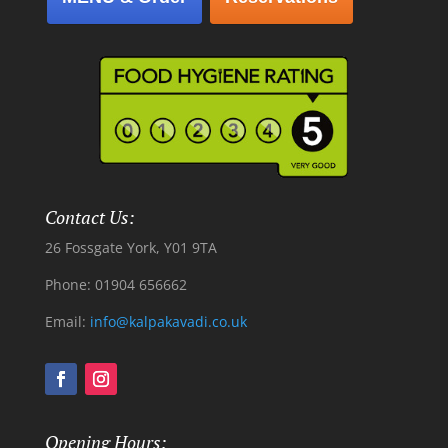
Contact Us:
26 Fossgate York, Y01 9TA
Phone: 01904 656662
Email:
info@kalpakavadi.co.uk
Opening Hours: