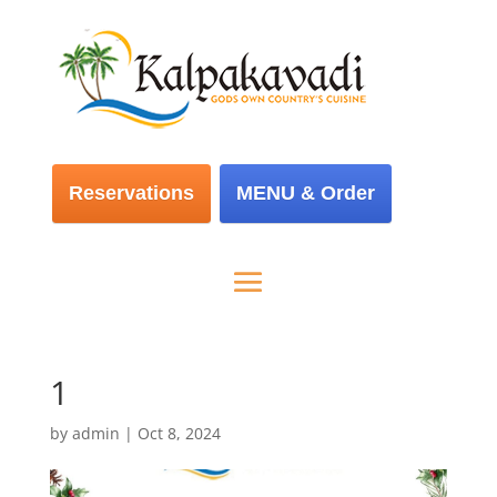
Reservations
MENU & Order
1
by
admin
|
Oct 8, 2024