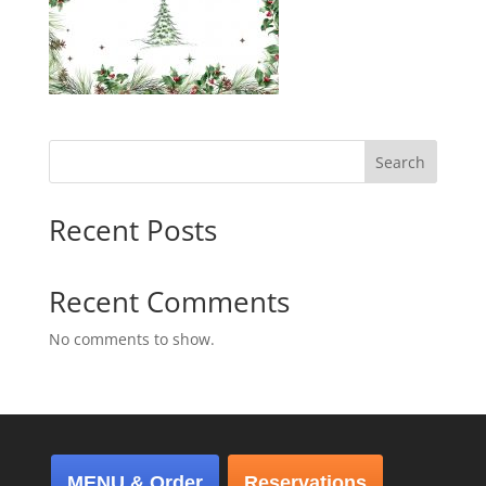
Search
Recent Posts
Recent Comments
No comments to show.
MENU & Order
Reservations